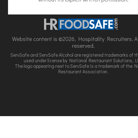
Website content is ©2026, Hospitality Recruiters. All
reserved.
ServSafe and ServSafe Alcohol are registered trademarks of t
used under license by National Restaurant Solutions, L
The logo appearing next to ServSafe is a trademark of the N
Restaurant Association.