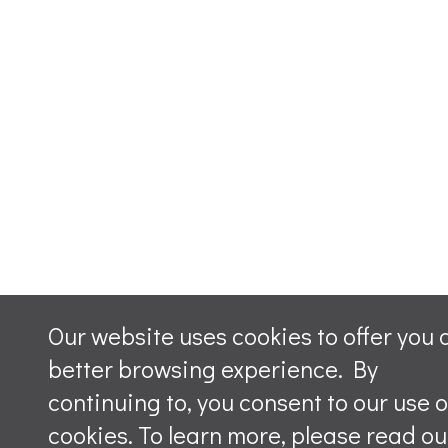
Our website uses cookies to offer you 
better browsing experience. By
continuing to, you consent to our use o
cookies. To learn more, please read ou