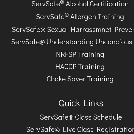
®
ServSafe
Alcohol Certification
®
ServSafe
Allergen Training
ServSafe® Sexual Harrassmnet Preve
ServSafe® Understanding Unconcious
NRFSP Training
HACCP Training
Choke Saver Training
Quick Links
ServSafe® Class Schedule
ServSafe® Live Class Registratio