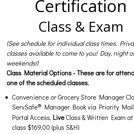
Certification
Class & Exam
(See schedule for individual class times. Priva
classes available to come to you! Day, night o
weekends!)
Class Material Options - These are for atten
one of the scheduled classes.
Convenience or Grocery Store Manager Cla
®
ServSafe
Manager Book via Priority Mail
Portal Access,
Live
Class & Written Exam at
class $169.00 (plus S&H)