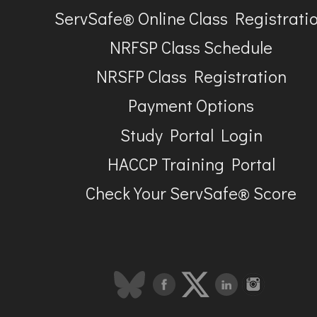
ServSafe® Online Class Registrati
NRFSP Class Schedule
NRSFP Class Registration
Payment Options
Study Portal Login
HACCP Training Portal
Check Your ServSafe® Score