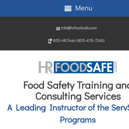
Menu
info@hrfoodsafe.com
855-HR.Train (855-478-7246)
Food Safety Training an
Consulting Services
A Leading Instructor of the Serv
Programs