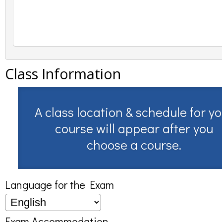
Class Information
A class location & schedule for y
course will appear after you
choose a course.
Language for the Exam
Exam Accommodation