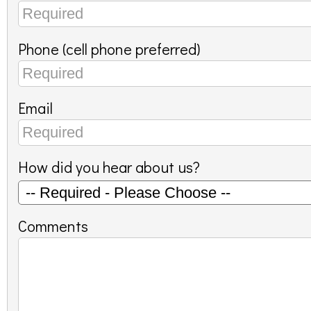
Phone (cell phone preferred)
Email
How did you hear about us?
Comments