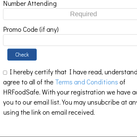
Number Attending
Promo Code (if any)
Check
I hereby certify that I have read, understan
agree to all of the
Terms and Conditions
of
HRFoodSafe. With your registration we have 
you to our email list. You may unsubcribe at an
using the link on email received.