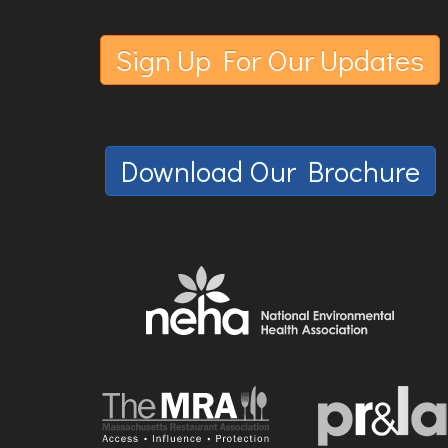
Sign Up For Our Updates
Download Our Brochure