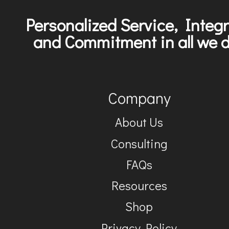
Personalized Service, Integr
and Commitment in all we d
Company
About Us
Consulting
FAQs
Resources
Shop
Privacy Policy