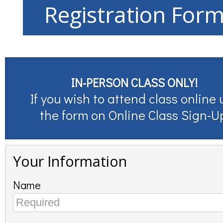
Registration For
IN-PERSON CLASS ONLY!
If you wish to attend class online 
the form on
Online Class Sign-U
Your Information
Name