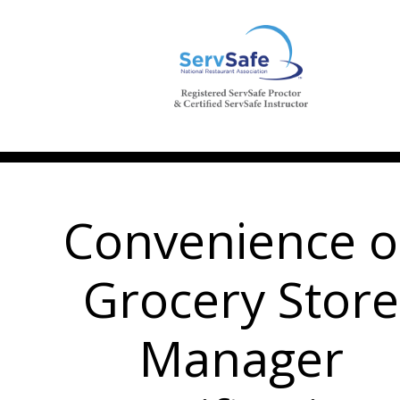
Convenience o
Grocery Store
Manager