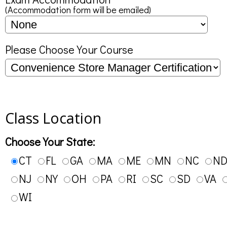
(Accommodation form will be emailed)
Please Choose Your Course
Class Location
Choose Your State:
CT
FL
GA
MA
ME
MN
NC
N
NJ
NY
OH
PA
RI
SC
SD
VA
WI