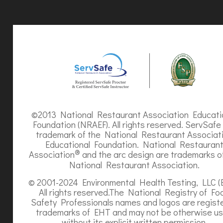
©2013 National Restaurant Association Educati
Foundation (NRAEF). All rights reserved. ServSafe 
trademark of the National Restaurant Associat
Educational Foundation. National Restauran
®
Association
and the arc design are trademarks o
National Restaurant Association.
© 2001-2024 Environmental Health Testing, LLC (
All rights reserved.The National Registry of Fo
Safety Professionals names and logos are regist
trademarks of EHT and may not be otherwise u
without its explicit written permission.