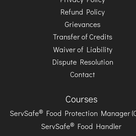
Refund Policy
Grievances
Transfer of Credits
Waiver of Liability
Dispute Resolution
Contact
Courses
®
ServSafe
Food Protection Manager (
®
ServSafe
Food Handler