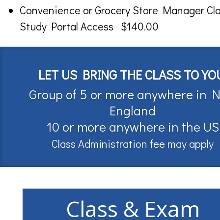
Convenience or Grocery Store Manager Cl
Study Portal Access $140.00
LET US BRING THE CLASS TO YO
Group of 5 or more anywhere in 
England
10 or more anywhere in the US
Class Administration fee may apply
Class & Exam