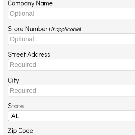
Company Name
Store Number
(
If applicable
)
Street Address
City
State
Zip Code