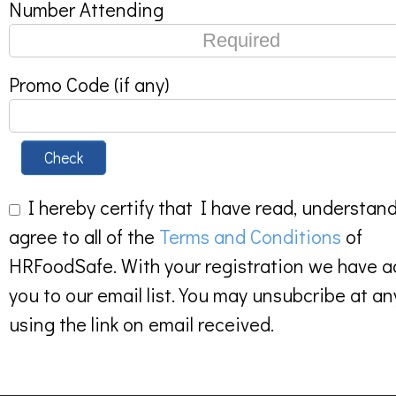
Number Attending
Promo Code (if any)
Check
I hereby certify that I have read, understan
agree to all of the
Terms and Conditions
of
HRFoodSafe. With your registration we have 
you to our email list. You may unsubcribe at an
using the link on email received.