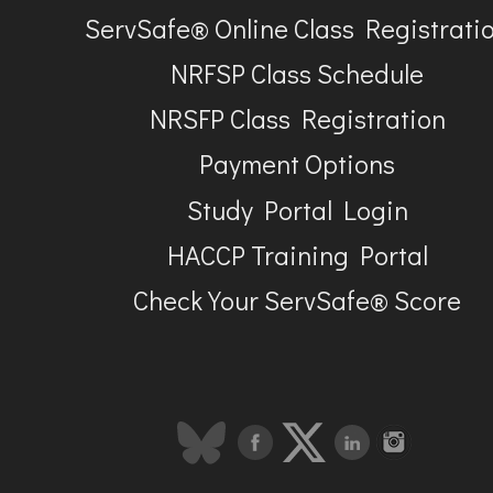
ServSafe® Online Class Registrati
NRFSP Class Schedule
NRSFP Class Registration
Payment Options
Study Portal Login
HACCP Training Portal
Check Your ServSafe® Score