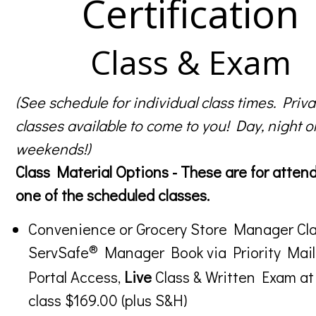
Certification
Class & Exam
(See schedule for individual class times. Priva
classes available to come to you! Day, night o
weekends!)
Class Material Options - These are for atten
one of the scheduled classes.
Convenience or Grocery Store Manager Cla
®
ServSafe
Manager Book via Priority Mail
Portal Access,
Live
Class & Written Exam at
class $169.00 (plus S&H)