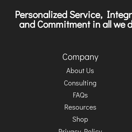
Personalized Service, Integr
and Commitment in all we d
Company
About Us
Consulting
FAQs
Resources
Shop
Privacy Policy