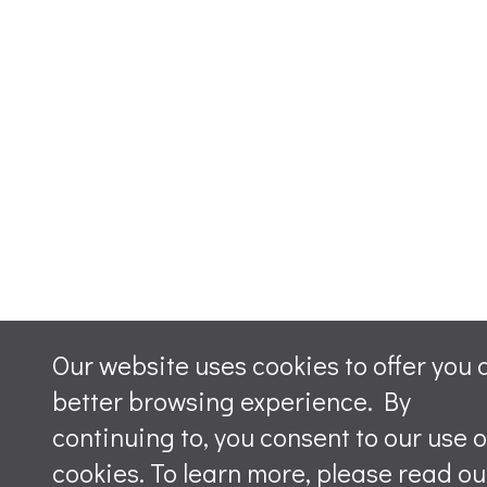
Our website uses cookies to offer you 
better browsing experience. By
continuing to, you consent to our use o
cookies. To learn more, please read ou