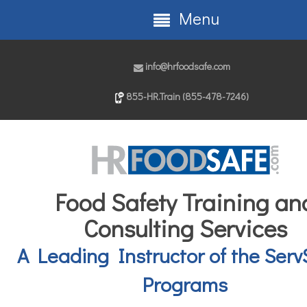
Menu
info@hrfoodsafe.com
855-HR.Train (855-478-7246)
Food Safety Training an
Consulting Services
A Leading Instructor of the Serv
Programs