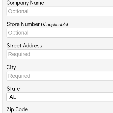
Company Name
Store Number
(
If applicable
)
Street Address
City
State
Zip Code