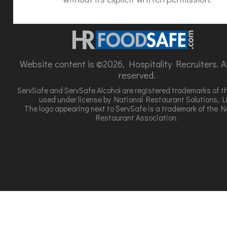
Website content is ©2026, Hospitality Recruiters. All
reserved.
ServSafe and ServSafe Alcohol are registered trademarks of t
used under license by National Restaurant Solutions, L
The logo appearing next to ServSafe is a trademark of the N
Restaurant Association.