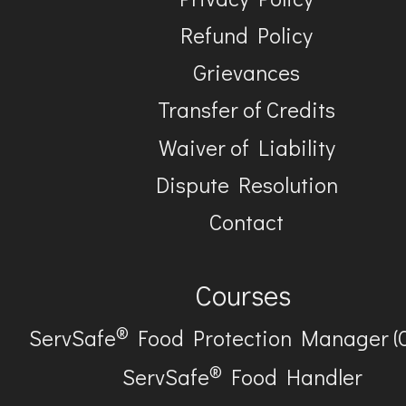
Refund Policy
Grievances
Transfer of Credits
Waiver of Liability
Dispute Resolution
Contact
Courses
®
ServSafe
Food Protection Manager (
®
ServSafe
Food Handler