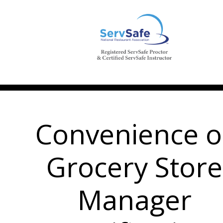
Convenience o
Grocery Store
Manager