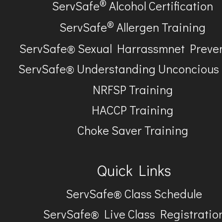
®
ServSafe
Alcohol Certification
®
ServSafe
Allergen Training
ServSafe® Sexual Harrassmnet Preve
ServSafe® Understanding Unconcious
NRFSP Training
HACCP Training
Choke Saver Training
Quick Links
ServSafe® Class Schedule
ServSafe® Live Class Registratio