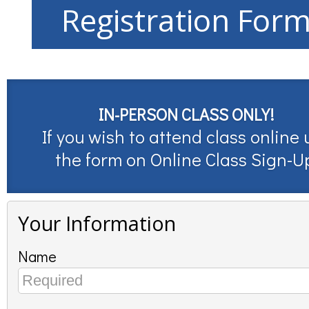
Registration For
IN-PERSON CLASS ONLY!
If you wish to attend class online 
the form on
Online Class Sign-U
Your Information
Name