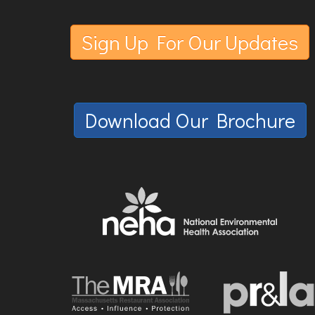
Sign Up For Our Updates
Download Our Brochure