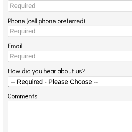
Phone (cell phone preferred)
Email
How did you hear about us?
Comments