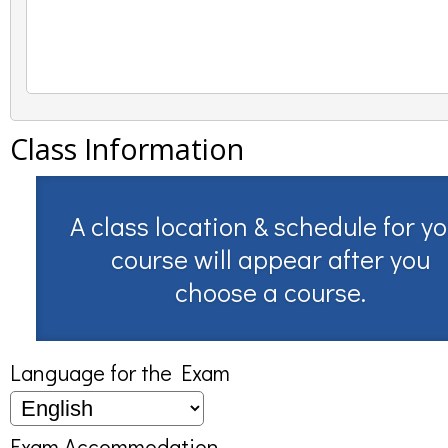
Class Information
A class location & schedule for y
course will appear after you
choose a course.
Language for the Exam
Exam Accommodation