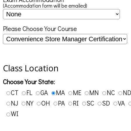
(Accommodation form will be emailed)
Please Choose Your Course
Class Location
Choose Your State:
CT
FL
GA
MA
ME
MN
NC
N
NJ
NY
OH
PA
RI
SC
SD
VA
WI