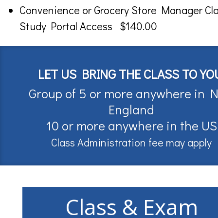
Convenience or Grocery Store Manager Cl
Study Portal Access $140.00
LET US BRING THE CLASS TO YO
Group of 5 or more anywhere in 
England
10 or more anywhere in the US
Class Administration fee may apply
Class & Exam