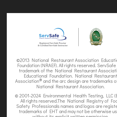
©2013 National Restaurant Association Educati
Foundation (NRAEF). All rights reserved. ServSafe 
trademark of the National Restaurant Associat
Educational Foundation. National Restauran
®
Association
and the arc design are trademarks o
National Restaurant Association.
© 2001-2024 Environmental Health Testing, LLC (
All rights reserved.The National Registry of Fo
Safety Professionals names and logos are regist
trademarks of EHT and may not be otherwise u
without its explicit written permission.