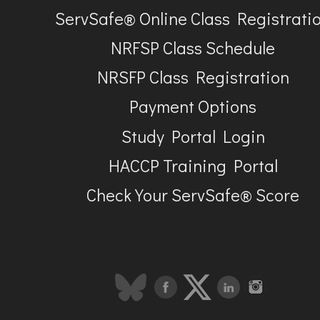
ServSafe® Online Class Registrati
NRFSP Class Schedule
NRSFP Class Registration
Payment Options
Study Portal Login
HACCP Training Portal
Check Your ServSafe® Score