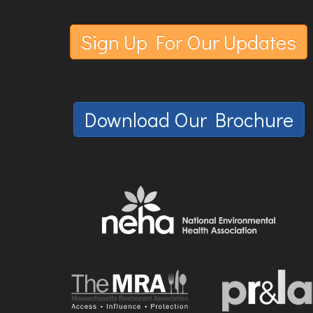
Sign Up For Our Updates
Download Our Brochure