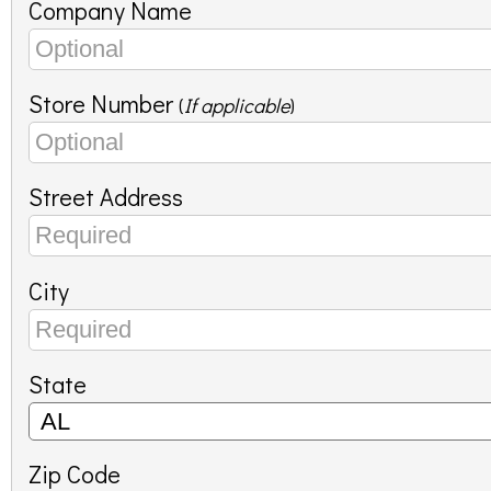
Company Name
Store Number
(
If applicable
)
Street Address
City
State
Zip Code