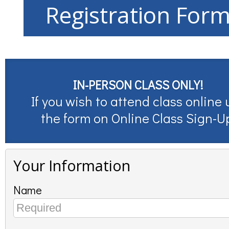
Registration For
IN-PERSON CLASS ONLY!
If you wish to attend class online 
the form on
Online Class Sign-U
Your Information
Name