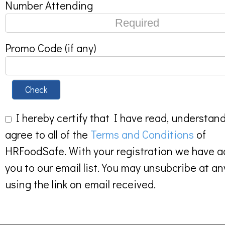
Number Attending
Promo Code (if any)
Check
I hereby certify that I have read, understan
agree to all of the
Terms and Conditions
of
HRFoodSafe. With your registration we have 
you to our email list. You may unsubcribe at an
using the link on email received.