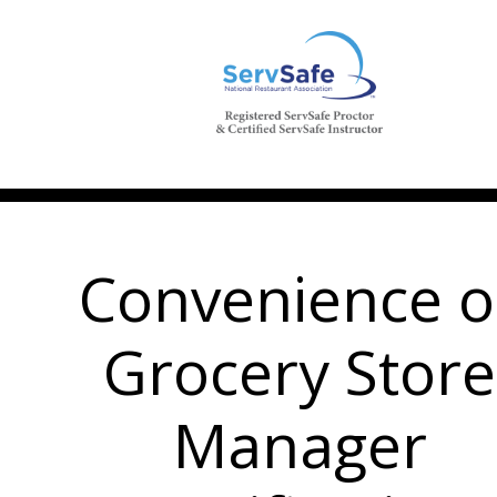
Convenience o
Grocery Store
Manager