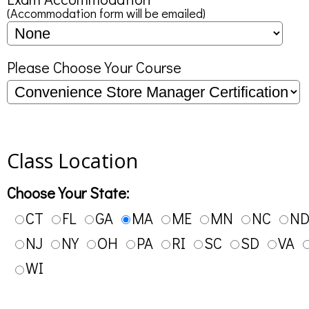
(Accommodation form will be emailed)
Please Choose Your Course
Class Location
Choose Your State:
CT
FL
GA
MA
ME
MN
NC
N
NJ
NY
OH
PA
RI
SC
SD
VA
WI