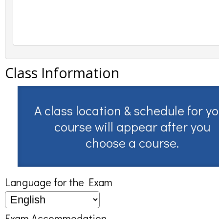
Class Information
A class location & schedule for y
course will appear after you
choose a course.
Language for the Exam
Exam Accommodation