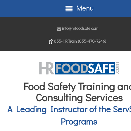
Menu
info@hrfoodsafe.com
855-HR.Train (855-478-7246)
Food Safety Training an
Consulting Services
A Leading Instructor of the Serv
Programs