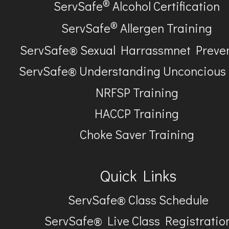
®
ServSafe
Alcohol Certification
®
ServSafe
Allergen Training
ServSafe® Sexual Harrassmnet Preve
ServSafe® Understanding Unconcious
NRFSP Training
HACCP Training
Choke Saver Training
Quick Links
ServSafe® Class Schedule
ServSafe® Live Class Registratio