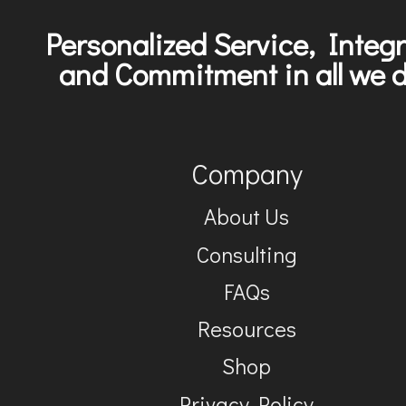
Personalized Service, Integr
and Commitment in all we d
Company
About Us
Consulting
FAQs
Resources
Shop
Privacy Policy