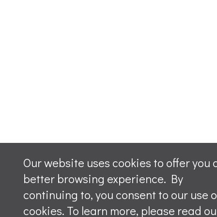
Our website uses cookies to offer you 
better browsing experience. By
continuing to, you consent to our use o
cookies. To learn more, please read ou