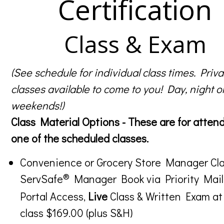
Certification
Class & Exam
(See schedule for individual class times. Priva
classes available to come to you! Day, night o
weekends!)
Class Material Options - These are for atten
one of the scheduled classes.
Convenience or Grocery Store Manager Cla
®
ServSafe
Manager Book via Priority Mail
Portal Access,
Live
Class & Written Exam at
class $169.00 (plus S&H)