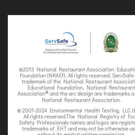
©2013 National Restaurant Association Educati
Foundation (NRAEF). All rights reserved. ServSafe 
trademark of the National Restaurant Associat
Educational Foundation. National Restauran
®
Association
and the arc design are trademarks o
National Restaurant Association.
© 2001-2024 Environmental Health Testing, LLC (
All rights reserved.The National Registry of Fo
Safety Professionals names and logos are regist
trademarks of EHT and may not be otherwise u
without its explicit written permission.