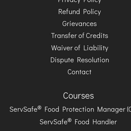
Refund Policy
Grievances
Transfer of Credits
Waiver of Liability
Dispute Resolution
Contact
Courses
®
ServSafe
Food Protection Manager (
®
ServSafe
Food Handler