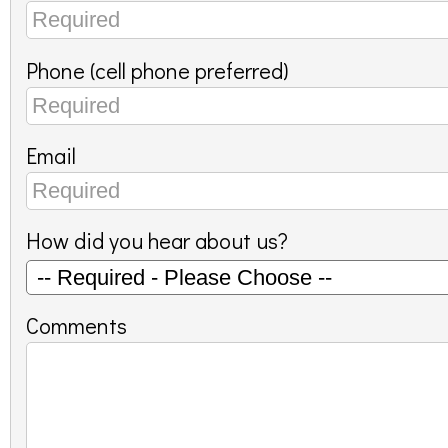
Phone (cell phone preferred)
Email
How did you hear about us?
Comments