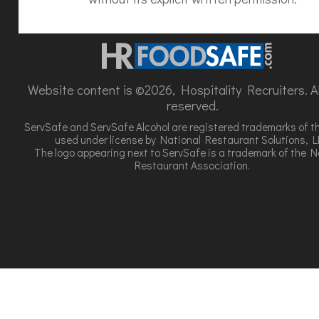
Website content is ©2026, Hospitality Recruiters. All
reserved.
ServSafe and ServSafe Alcohol are registered trademarks of t
used under license by National Restaurant Solutions, L
The logo appearing next to ServSafe is a trademark of the N
Restaurant Association.