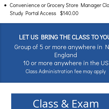
Convenience or Grocery Store Manager Cl
Study Portal Access $140.00
LET US BRING THE CLASS TO YO
Group of 5 or more anywhere in 
England
10 or more anywhere in the US
Class Administration fee may apply
Class & Exam