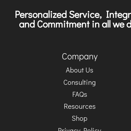
Personalized Service, Integr
and Commitment in all we d
Company
About Us
Consulting
FAQs
Resources
Shop
Privacy Policy