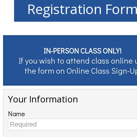
Registration For
IN-PERSON CLASS ONLY!
If you wish to attend class online 
the form on
Online Class Sign-U
Your Information
Name