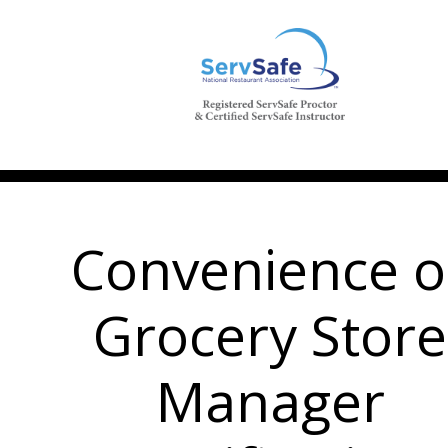
Convenience o
Grocery Store
Manager