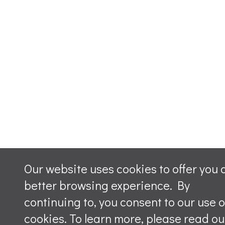
Our website uses cookies to offer you 
better browsing experience. By
continuing to, you consent to our use o
cookies. To learn more, please read ou