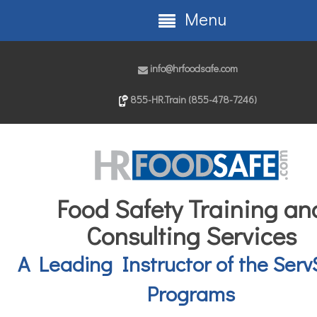
Menu
info@hrfoodsafe.com
855-HR.Train (855-478-7246)
Food Safety Training an
Consulting Services
A Leading Instructor of the Serv
Programs