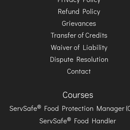
Refund Policy
Grievances
Transfer of Credits
Waiver of Liability
Dispute Resolution
Contact
Courses
®
ServSafe
Food Protection Manager (
®
ServSafe
Food Handler