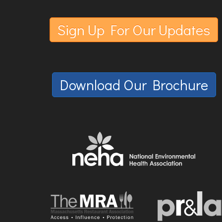
Sign Up For Our Updates
Download Our Brochure