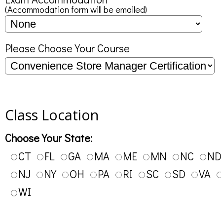
(Accommodation form will be emailed)
Please Choose Your Course
Class Location
Choose Your State:
CT
FL
GA
MA
ME
MN
NC
N
NJ
NY
OH
PA
RI
SC
SD
VA
WI