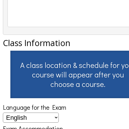
Class Information
A class location & schedule for y
course will appear after you
choose a course.
Language for the Exam
Exam Accommodation