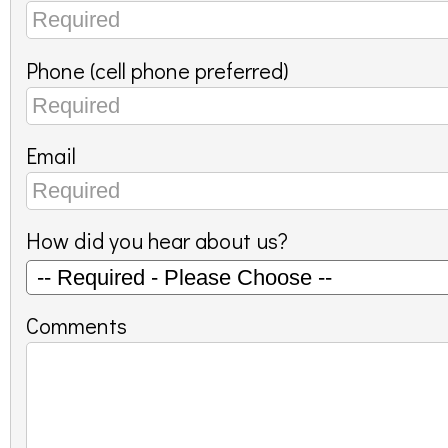
Phone (cell phone preferred)
Email
How did you hear about us?
Comments