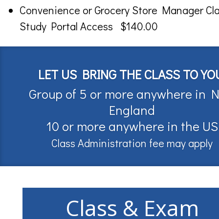
Convenience or Grocery Store Manager Cl
Study Portal Access $140.00
LET US BRING THE CLASS TO YO
Group of 5 or more anywhere in 
England
10 or more anywhere in the US
Class Administration fee may apply
Class & Exam