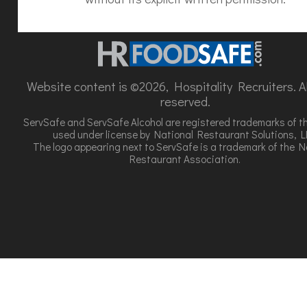
Website content is ©2026, Hospitality Recruiters. All
reserved.
ServSafe and ServSafe Alcohol are registered trademarks of t
used under license by National Restaurant Solutions, L
The logo appearing next to ServSafe is a trademark of the N
Restaurant Association.