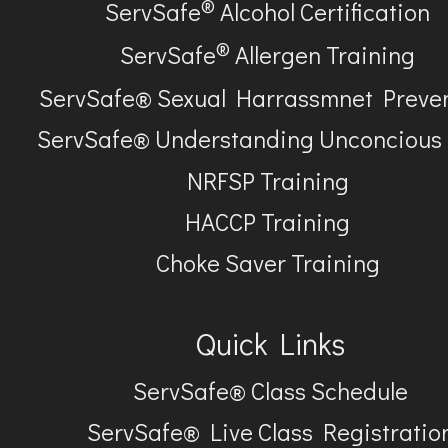
®
ServSafe
Alcohol Certification
®
ServSafe
Allergen Training
ServSafe® Sexual Harrassmnet Preve
ServSafe® Understanding Unconcious
NRFSP Training
HACCP Training
Choke Saver Training
Quick Links
ServSafe® Class Schedule
ServSafe® Live Class Registratio