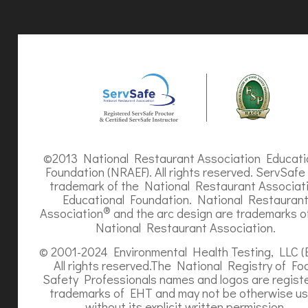
©2013 National Restaurant Association Educati
Foundation (NRAEF). All rights reserved. ServSafe 
trademark of the National Restaurant Associat
Educational Foundation. National Restauran
®
Association
and the arc design are trademarks o
National Restaurant Association.
© 2001-2024 Environmental Health Testing, LLC (
All rights reserved.The National Registry of Fo
Safety Professionals names and logos are regist
trademarks of EHT and may not be otherwise u
without its explicit written permission.