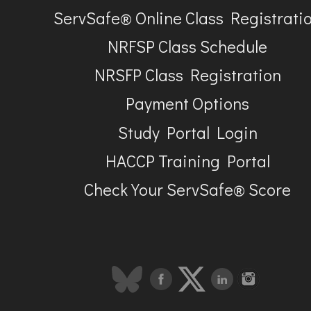
ServSafe® Online Class Registrati
NRFSP Class Schedule
NRSFP Class Registration
Payment Options
Study Portal Login
HACCP Training Portal
Check Your ServSafe® Score