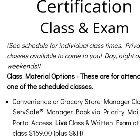
Certification
Class & Exam
(See schedule for individual class times. Priva
classes available to come to you! Day, night o
weekends!)
Class Material Options - These are for atten
one of the scheduled classes.
Convenience or Grocery Store Manager Cla
®
ServSafe
Manager Book via Priority Mail
Portal Access,
Live
Class & Written Exam at
class $169.00 (plus S&H)