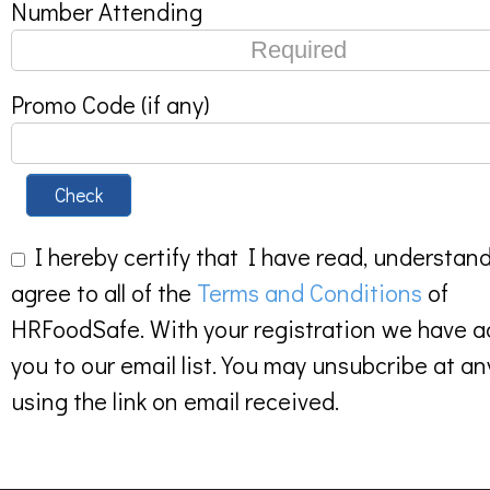
Number Attending
Promo Code (if any)
Check
I hereby certify that I have read, understan
agree to all of the
Terms and Conditions
of
HRFoodSafe. With your registration we have 
you to our email list. You may unsubcribe at an
using the link on email received.