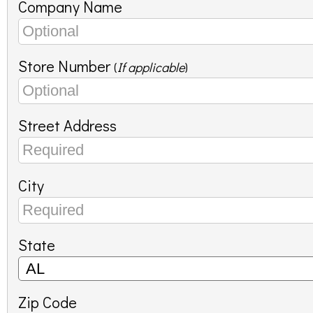
Company Name
Store Number
(
If applicable
)
Street Address
City
State
Zip Code