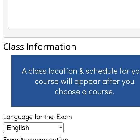
Class Information
A class location & schedule for y
course will appear after you
choose a course.
Language for the Exam
Exam Accommodation