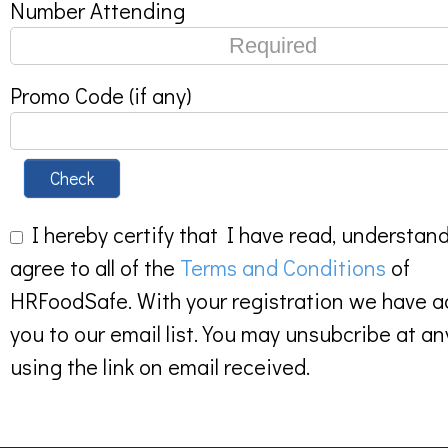
Number Attending
Promo Code (if any)
Check
I hereby certify that I have read, understan
agree to all of the
Terms and Conditions
of
HRFoodSafe. With your registration we have 
you to our email list. You may unsubcribe at an
using the link on email received.