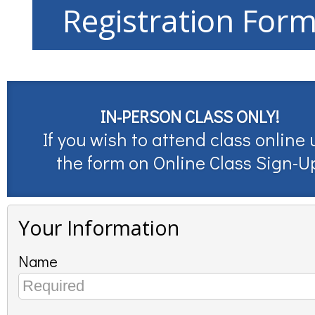
Registration For
IN-PERSON CLASS ONLY!
If you wish to attend class online 
the form on
Online Class Sign-U
Your Information
Name