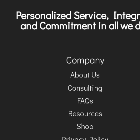
Personalized Service, Integr
and Commitment in all we d
Company
About Us
Consulting
FAQs
Resources
Shop
Privacy Policy