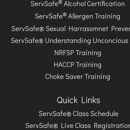
®
ServSafe
Alcohol Certification
®
ServSafe
Allergen Training
ServSafe® Sexual Harrassmnet Preve
ServSafe® Understanding Unconcious
NRFSP Training
HACCP Training
Choke Saver Training
Quick Links
ServSafe® Class Schedule
ServSafe® Live Class Registratio