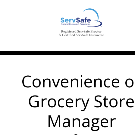
Convenience o
Grocery Store
Manager