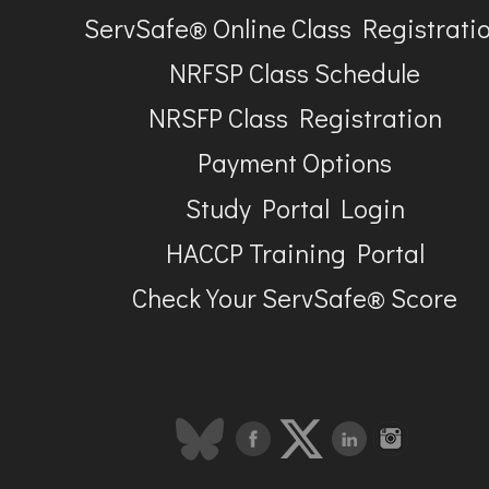
ServSafe® Online Class Registrati
NRFSP Class Schedule
NRSFP Class Registration
Payment Options
Study Portal Login
HACCP Training Portal
Check Your ServSafe® Score