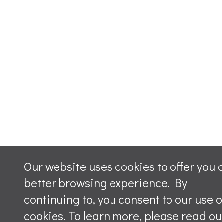
Our website uses cookies to offer you 
better browsing experience. By
continuing to, you consent to our use o
cookies. To learn more, please read ou