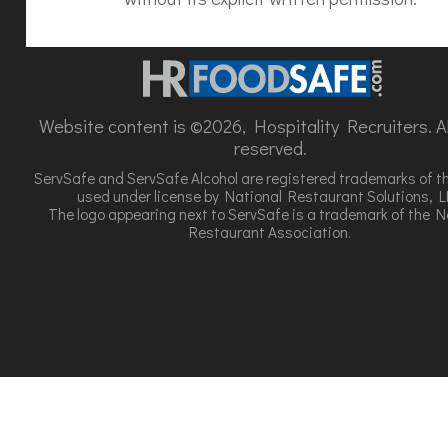
Website content is ©2026, Hospitality Recruiters. All
reserved.
ServSafe and ServSafe Alcohol are registered trademarks of t
used under license by National Restaurant Solutions, L
The logo appearing next to ServSafe is a trademark of the N
Restaurant Association.