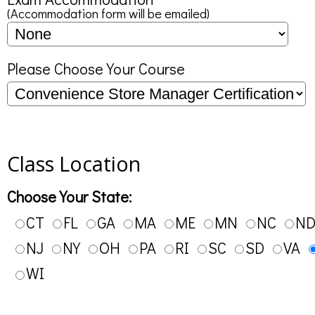
(Accommodation form will be emailed)
Please Choose Your Course
Class Location
Choose Your State:
CT
FL
GA
MA
ME
MN
NC
N
NJ
NY
OH
PA
RI
SC
SD
VA
WI