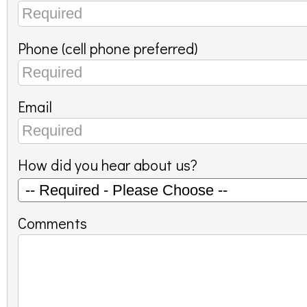
Phone (cell phone preferred)
Email
How did you hear about us?
Comments