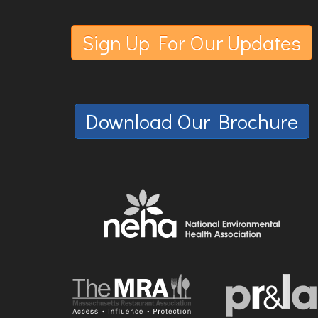
Sign Up For Our Updates
Download Our Brochure