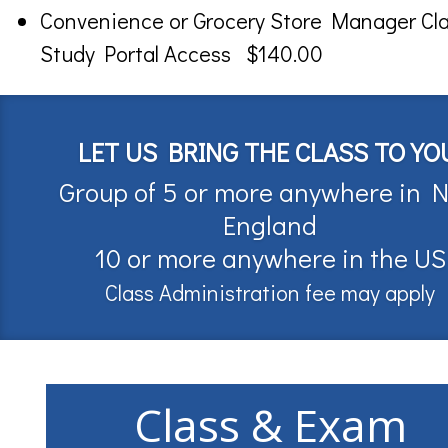
Convenience or Grocery Store Manager Cl
Study Portal Access $140.00
LET US BRING THE CLASS TO YO
Group of 5 or more anywhere in 
England
10 or more anywhere in the US
Class Administration fee may apply
Class & Exam