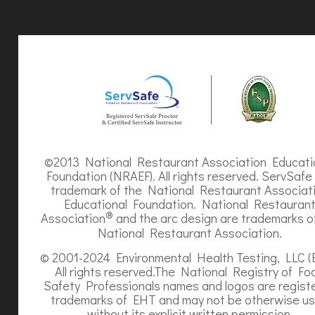
©2013 National Restaurant Association Educati
Foundation (NRAEF). All rights reserved. ServSafe 
trademark of the National Restaurant Associat
Educational Foundation. National Restauran
®
Association
and the arc design are trademarks o
National Restaurant Association.
© 2001-2024 Environmental Health Testing, LLC (
All rights reserved.The National Registry of Fo
Safety Professionals names and logos are regist
trademarks of EHT and may not be otherwise u
without its explicit written permission.