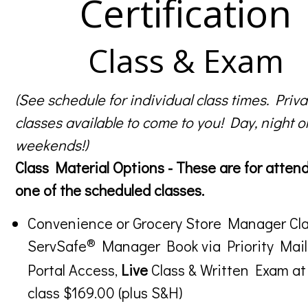
Certification
Class & Exam
(See schedule for individual class times. Priva
classes available to come to you! Day, night o
weekends!)
Class Material Options - These are for atten
one of the scheduled classes.
Convenience or Grocery Store Manager Cla
®
ServSafe
Manager Book via Priority Mail
Portal Access,
Live
Class & Written Exam at
class $169.00 (plus S&H)