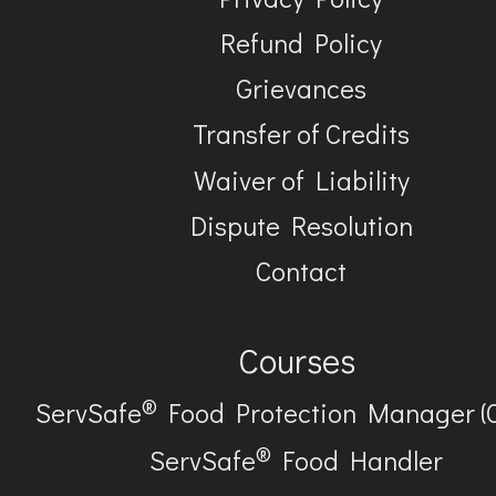
Refund Policy
Grievances
Transfer of Credits
Waiver of Liability
Dispute Resolution
Contact
Courses
®
ServSafe
Food Protection Manager (
®
ServSafe
Food Handler