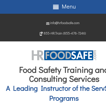
Menu
info@hrfoodsafe.com
855-HR.Train (855-478-7246)
Food Safety Training an
Consulting Services
A Leading Instructor of the Serv
Programs