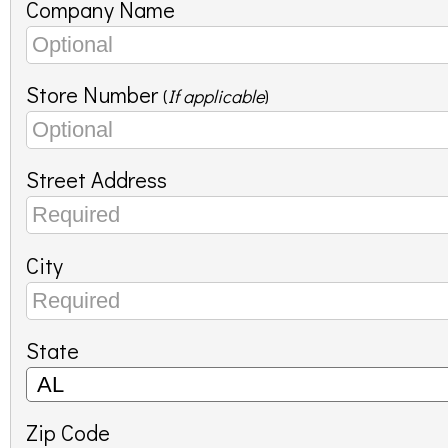
Company Name
Store Number
(
If applicable
)
Street Address
City
State
Zip Code