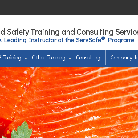
d Safety Training and Consulting Servic
®
A Leading Instructor of the ServSafe
Programs
 Training
Other Training
Consulting
Company I