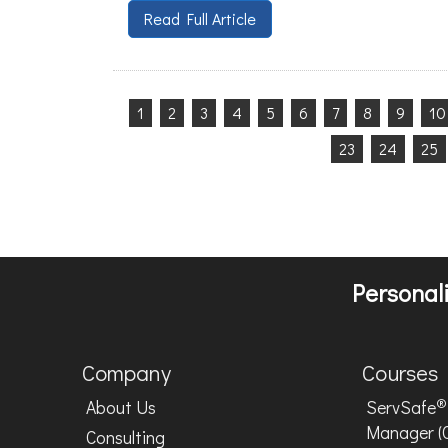
Read Full Article
1
2
3
4
5
6
7
8
9
10
23
24
25
Personali
Company
Courses
®
About Us
ServSafe
Manager (
Consulting