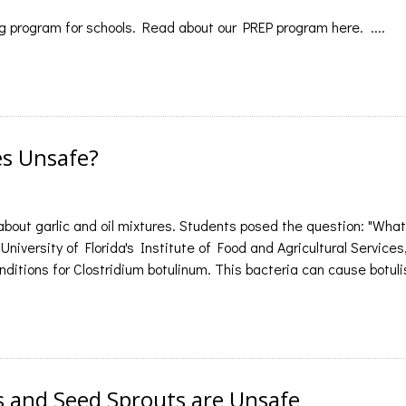
 program for schools. Read about our PREP program here. ....
es Unsafe?
bout garlic and oil mixtures. Students posed the question: "Wh
University of Florida's Institute of Food and Agricultural Services,
nditions for Clostridium botulinum. This bacteria can cause botulis
 and Seed Sprouts are Unsafe