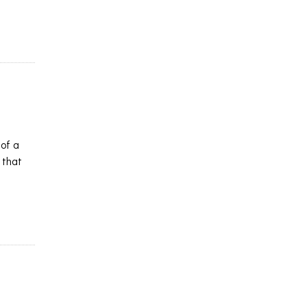
 of a
 that