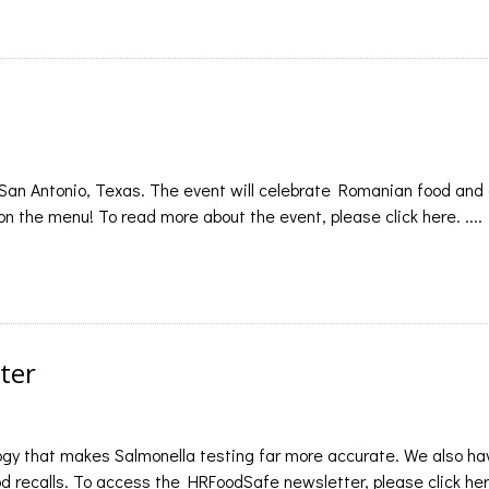
 San Antonio, Texas. The event will celebrate Romanian food and 
 on the menu! To read more about the event, please click here. ....
ter
ogy that makes Salmonella testing far more accurate. We also ha
 recalls. To access the HRFoodSafe newsletter, please click here.