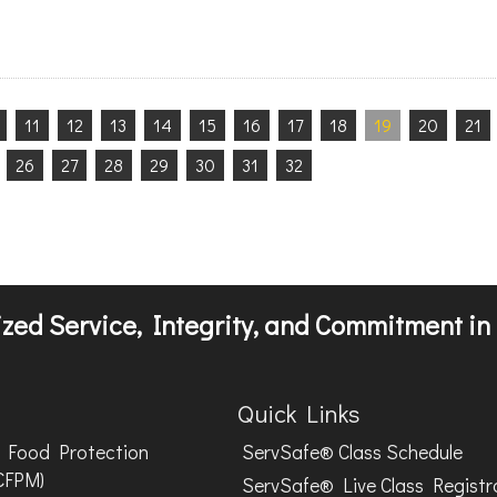
11
12
13
14
15
16
17
18
19
20
21
26
27
28
29
30
31
32
zed Service, Integrity, and Commitment in 
Quick Links
Food Protection
ServSafe® Class Schedule
CFPM)
ServSafe® Live Class Registr