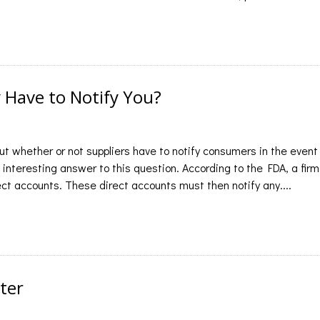
y Have to Notify You?
t whether or not suppliers have to notify consumers in the event
 interesting answer to this question. According to the FDA, a firm
irect accounts. These direct accounts must then notify any....
ter