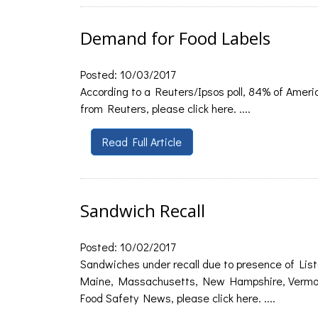
Demand for Food Labels
Posted: 10/03/2017
According to a Reuters/Ipsos poll, 84% of Americ
from Reuters, please click here. ....
Read Full Article
Sandwich Recall
Posted: 10/02/2017
Sandwiches under recall due to presence of List
Maine, Massachusetts, New Hampshire, Vermont,
Food Safety News, please click here. ....