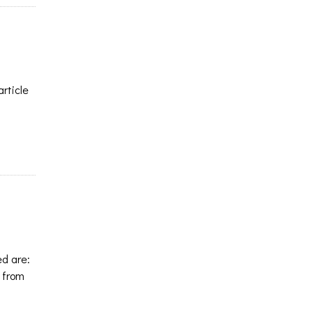
article
ed are:
 from