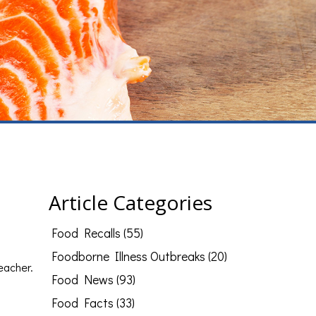
Article Categories
Food Recalls (55)
Foodborne Illness Outbreaks (20)
teacher.
Food News (93)
Food Facts (33)