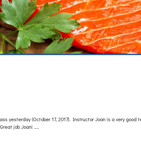
class yesterday (October 17, 2017). Instructor Joan is a very good 
Great job Joan! ....