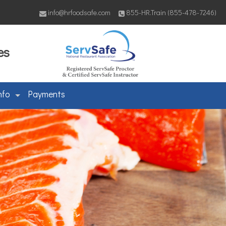
info@hrfoodsafe.com
855-HR.Train (855-478-7246)
es
nfo
Payments