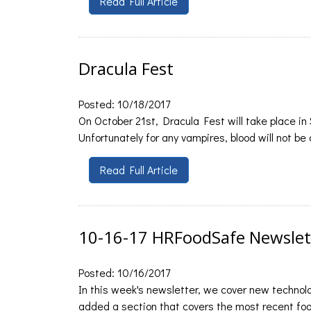
Read Full Article
Dracula Fest
Posted: 10/18/2017
On October 21st, Dracula Fest will take place in
Unfortunately for any vampires, blood will not be
Read Full Article
10-16-17 HRFoodSafe Newslet
Posted: 10/16/2017
In this week's newsletter, we cover new technol
added a section that covers the most recent food