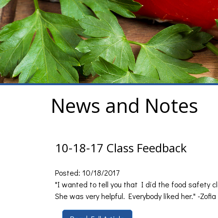
News and Notes
10-18-17 Class Feedback
Posted: 10/18/2017
"I wanted to tell you that I did the food safety 
She was very helpful. Everybody liked her." -Zofia 