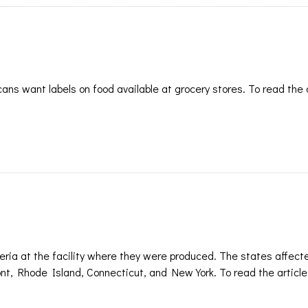
ans want labels on food available at grocery stores. To read the 
eria at the facility where they were produced. The states affect
 Rhode Island, Connecticut, and New York. To read the article