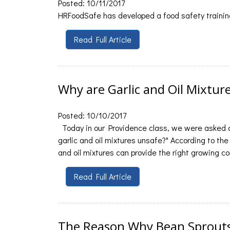
Posted: 10/11/2017
HRFoodSafe has developed a food safety training
Read Full Article
Why are Garlic and Oil Mixtur
Posted: 10/10/2017
Today in our Providence class, we were asked a
garlic and oil mixtures unsafe?" According to the 
and oil mixtures can provide the right growing co
Read Full Article
The Reason Why Bean Sprouts