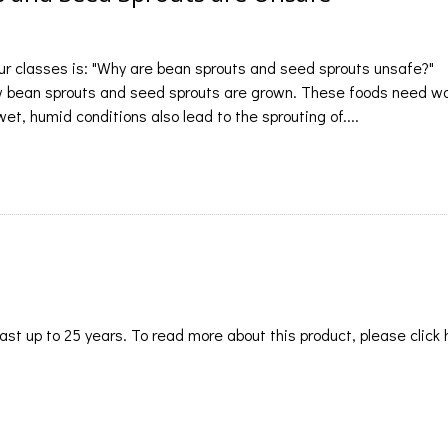
r classes is: "Why are bean sprouts and seed sprouts unsafe?"
ow bean sprouts and seed sprouts are grown. These foods need w
et, humid conditions also lead to the sprouting of....
st up to 25 years. To read more about this product, please click 