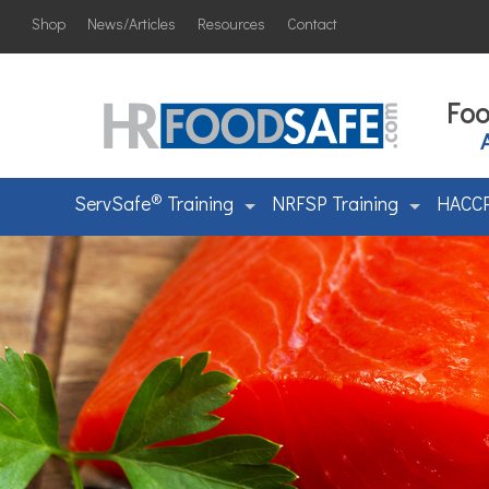
Shop
News/Articles
Resources
Contact
Foo
®
ServSafe
Training
NRFSP Training
HACCP