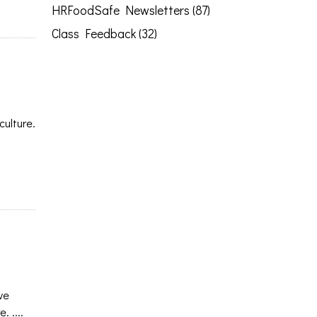
HRFoodSafe Newsletters (87)
Class Feedback (32)
culture.
ve
 ....