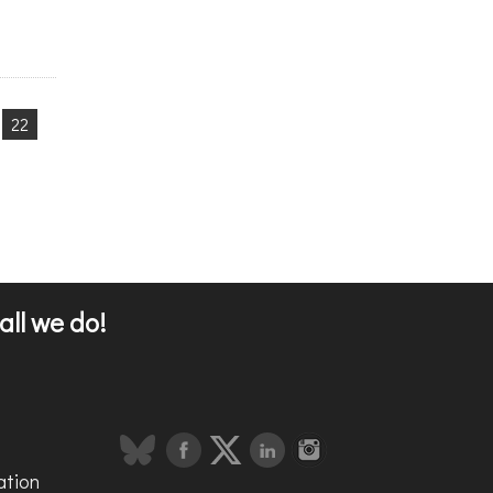
22
all we do!
ation