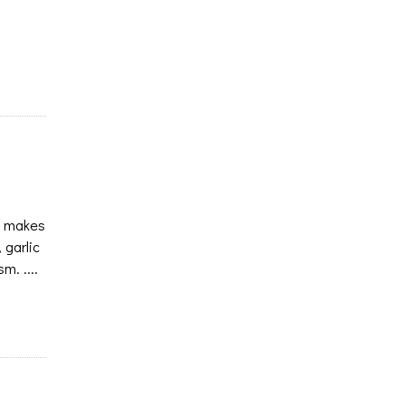
at makes
 garlic
m. ....