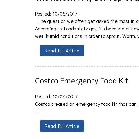
Posted: 10/05/2017
The question we often get asked the most in ou
According to Foodsafety.gov, it's because of h
wet, humid conditions in order to sprout. Warm, w
Read Full Article
Costco Emergency Food Kit
Posted: 10/04/2017
Costco created an emergency food kit that can la
....
Read Full Article