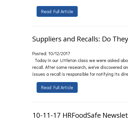
Read Full Article
Suppliers and Recalls: Do The
Posted: 10/12/2017
Today in our Littleton class we were asked abou
recall. After some research, we've discovered an
issues a recall is responsible for notifying its d
Read Full Article
10-11-17 HRFoodSafe Newslet